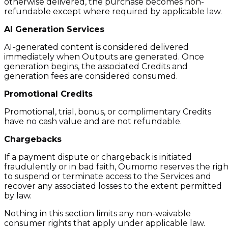
otherwise delivered, the purchase becomes non-
refundable except where required by applicable law.
AI Generation Services
AI-generated content is considered delivered
immediately when Outputs are generated. Once
generation begins, the associated Credits and
generation fees are considered consumed.
Promotional Credits
Promotional, trial, bonus, or complimentary Credits
have no cash value and are not refundable.
Chargebacks
If a payment dispute or chargeback is initiated
fraudulently or in bad faith, Oumomo reserves the righ
to suspend or terminate access to the Services and
recover any associated losses to the extent permitted
by law.
Nothing in this section limits any non-waivable
consumer rights that apply under applicable law.