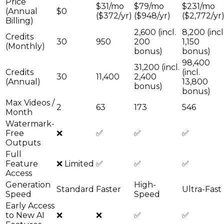
Price
$31/mo
$79/mo
$231/mo
(Annual
$0
($372/yr)
($948/yr)
($2,772/yr
Billing)
2,600 (incl.
8,200 (incl
Credits
30
950
200
1,150
(Monthly)
bonus)
bonus)
98,400
31,200 (incl.
Credits
(incl.
30
11,400
2,400
(Annual)
13,800
bonus)
bonus)
Max Videos /
2
63
173
546
Month
Watermark-
Free
❌
✅
✅
✅
Outputs
Full
Feature
❌ Limited
✅
✅
✅
Access
Generation
High-
Standard
Faster
Ultra-Fast
Speed
Speed
Early Access
to New AI
❌
❌
✅
✅