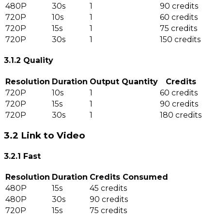
480P
30s
1
90 credits
720P
10s
1
60 credits
720P
15s
1
75 credits
720P
30s
1
150 credits
3.1.2 Quality
Resolution
Duration
Output Quantity
Credits
720P
10s
1
60 credits
720P
15s
1
90 credits
720P
30s
1
180 credits
3.2 Link to Video
3.2.1 Fast
Resolution
Duration
Credits Consumed
480P
15s
45 credits
480P
30s
90 credits
720P
15s
75 credits