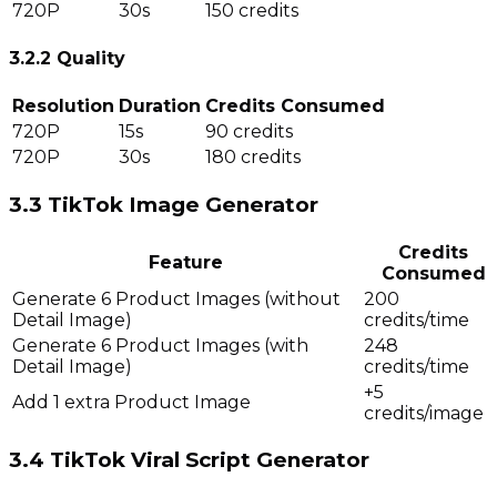
720P
30s
150 credits
3.2.2 Quality
Resolution
Duration
Credits Consumed
720P
15s
90 credits
720P
30s
180 credits
3.3 TikTok Image Generator
Credits
Feature
Consumed
Generate 6 Product Images (without
200
Detail Image)
credits/time
Generate 6 Product Images (with
248
Detail Image)
credits/time
+5
Add 1 extra Product Image
credits/image
3.4 TikTok Viral Script Generator