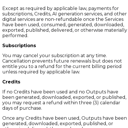
Except as required by applicable law, payments for
subscriptions, Credits, AI generation services, and other
digital services are non-refundable once the Services
have been used, consumed, generated, downloaded,
exported, published, delivered, or otherwise materially
performed.
Subscriptions
You may cancel your subscription at any time.
Cancellation prevents future renewals but does not
entitle you to a refund for the current billing period
unless required by applicable law.
Credits
If no Credits have been used and no Outputs have
been generated, downloaded, exported, or published,
you may request a refund within three (3) calendar
days of purchase.
Once any Credits have been used, Outputs have been
generated, downloaded, exported, published, or