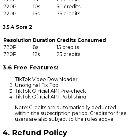
720P
10s
50 credits
720P
15s
75 credits
3.5.4 Sora 2
Resolution
Duration
Credits Consumed
720P
8s
15 credits
720P
12s
25 credits
3.6 Free Features:
TikTok Video Downloader
Unoriginal Fix Tool
TikTok Official API Pre-check
TikTok Official API Publishing
Note: Credits are automatically deducted
within the subscription period. Credits for free
users are also subject to the rules above.
4. Refund Policy