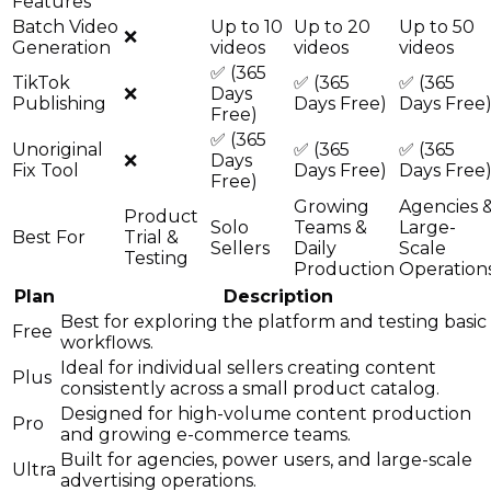
Features
Batch Video
Up to 10
Up to 20
Up to 50
❌
Generation
videos
videos
videos
✅ (365
TikTok
✅ (365
✅ (365
❌
Days
Publishing
Days Free)
Days Free
Free)
✅ (365
Unoriginal
✅ (365
✅ (365
❌
Days
Fix Tool
Days Free)
Days Free
Free)
Growing
Agencies 
Product
Solo
Teams &
Large-
Best For
Trial &
Sellers
Daily
Scale
Testing
Production
Operation
Plan
Description
Best for exploring the platform and testing basic
Free
workflows.
Ideal for individual sellers creating content
Plus
consistently across a small product catalog.
Designed for high-volume content production
Pro
and growing e-commerce teams.
Built for agencies, power users, and large-scale
Ultra
advertising operations.