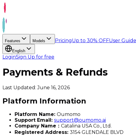
Pricing
Up to 30% OFF
User Guid
Features
Models
English
Login
Sign Up for free
Payments & Refunds
Last Updated: June 16, 2026
Platform Information
Platform Name:
Oumomo
Support Email:
support@oumomo.ai
Company Name：
Catalina USA Co., Ltd.
Registered Address:
3154 GLENDALE BLVD