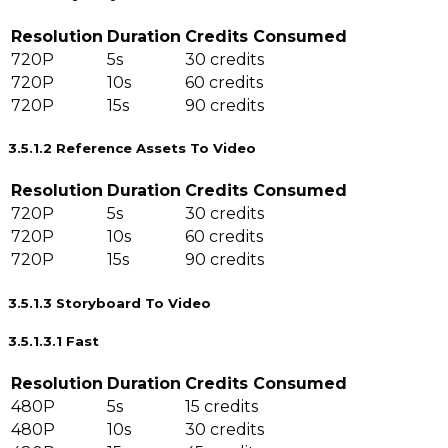
Resolution
Duration
Credits Consumed
720P
5s
30 credits
720P
10s
60 credits
720P
15s
90 credits
3.5.1.2 Reference Assets To Video
Resolution
Duration
Credits Consumed
720P
5s
30 credits
720P
10s
60 credits
720P
15s
90 credits
3.5.1.3 Storyboard To Video
3.5.1.3.1 Fast
Resolution
Duration
Credits Consumed
480P
5s
15 credits
480P
10s
30 credits