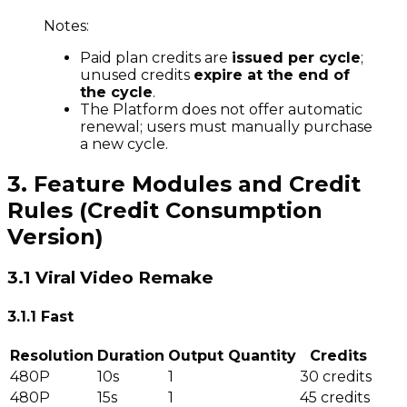
Notes:
Paid plan credits are
issued per cycle
;
unused credits
expire at the end of
the cycle
.
The Platform does not offer automatic
renewal; users must manually purchase
a new cycle.
3. Feature Modules and Credit
Rules (Credit Consumption
Version)
3.1 Viral Video Remake
3.1.1 Fast
Resolution
Duration
Output Quantity
Credits
480P
10s
1
30 credits
480P
15s
1
45 credits