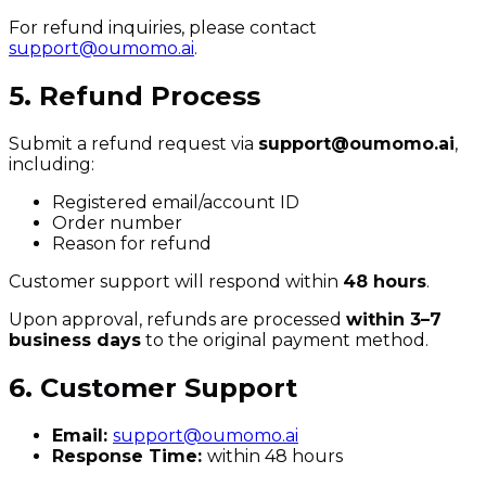
For refund inquiries, please contact
support@oumomo.ai
.
5. Refund Process
Submit a refund request via
support@oumomo.ai
,
including:
Registered email/account ID
Order number
Reason for refund
Customer support will respond within
48 hours
.
Upon approval, refunds are processed
within 3–7
business days
to the original payment method.
6. Customer Support
Email:
support@oumomo.ai
Response Time:
within 48 hours