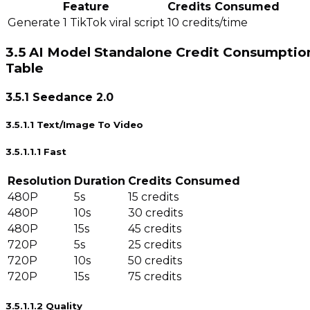
Feature
Credits Consumed
Generate 1 TikTok viral script
10 credits/time
3.5 AI Model Standalone Credit Consumptio
Table
3.5.1 Seedance 2.0
3.5.1.1 Text/Image To Video
3.5.1.1.1 Fast
Resolution
Duration
Credits Consumed
480P
5s
15 credits
480P
10s
30 credits
480P
15s
45 credits
720P
5s
25 credits
720P
10s
50 credits
720P
15s
75 credits
3.5.1.1.2 Quality