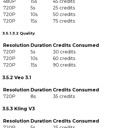
480P
15s
45 credits
720P
5s
25 credits
720P
10s
50 credits
720P
15s
75 credits
3.5.1.3.2 Quality
Resolution
Duration
Credits Consumed
720P
5s
30 credits
720P
10s
60 credits
720P
15s
90 credits
3.5.2 Veo 3.1
Resolution
Duration
Credits Consumed
720P
8s
35 credits
3.5.3 Kling V3
Resolution
Duration
Credits Consumed
720P
5s
25 credits