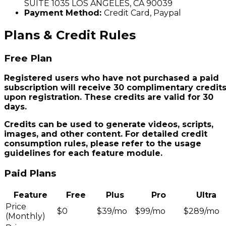
SUITE 1035 LOS ANGELES, CA 90039
Payment Method:
Credit Card, Paypal
Plans & Credit Rules
Free Plan
Registered users who have not purchased a paid
subscription will receive 30 complimentary credit
upon registration. These credits are valid for 30
days.
Credits can be used to generate videos, scripts,
images, and other content. For detailed credit
consumption rules, please refer to the usage
guidelines for each feature module.
Paid Plans
Feature
Free
Plus
Pro
Ultra
Price
$0
$39/mo
$99/mo
$289/mo
(Monthly)