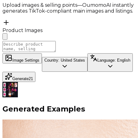
Upload images & selling points—OumomoAI instantly
generates TikTok-compliant main images and listings.
Product Images
Image Settings
Country
:
United States
Language
:
English
Generate
21
Generated Examples