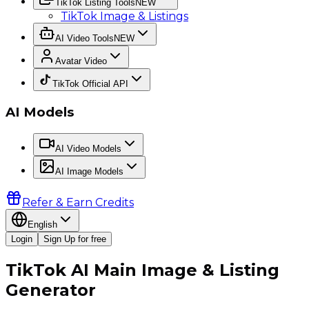
TikTok Listing Tools
NEW
TikTok Image & Listings
AI Video Tools
NEW
Avatar Video
TikTok Official API
AI Models
AI Video Models
AI Image Models
Refer & Earn Credits
English
Login
Sign Up for free
TikTok AI Main Image & Listing
Generator