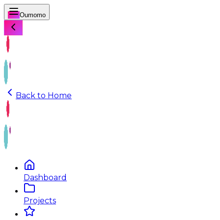
Oumomo
Back to Home
Dashboard
Projects