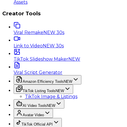
Assets
Creator Tools
Viral Remake
NEW 30s
Link to Video
NEW 30s
TikTok Slideshow Maker
NEW
Viral Script Generator
Amazon Efficiency Tools
NEW
TikTok Listing Tools
NEW
TikTok Image & Listings
AI Video Tools
NEW
Avatar Video
TikTok Official API