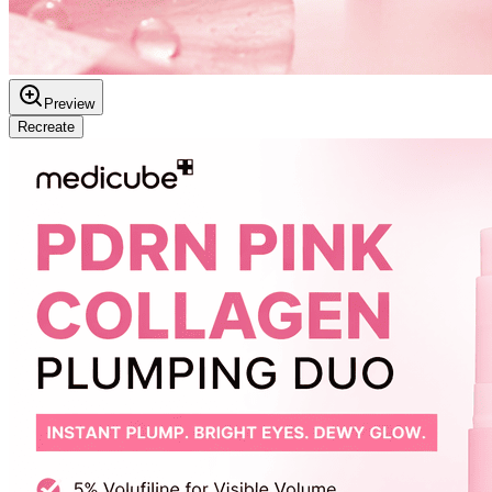
Preview
Recreate