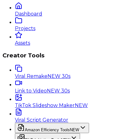
Dashboard
Projects
Assets
Creator Tools
Viral Remake
NEW 30s
Link to Video
NEW 30s
TikTok Slideshow Maker
NEW
Viral Script Generator
Amazon Efficiency Tools
NEW