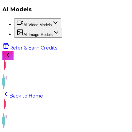
AI Models
AI Video Models
AI Image Models
Refer & Earn Credits
Back to Home